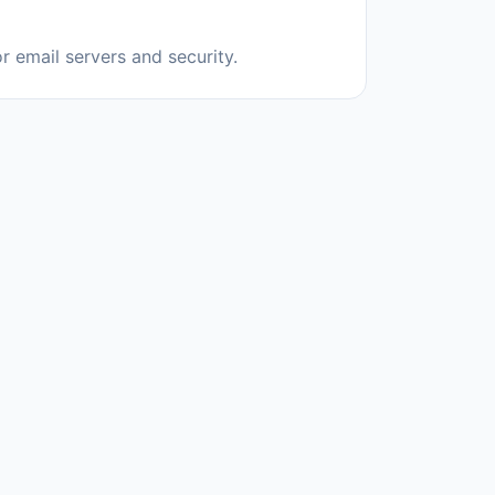
 email servers and security.