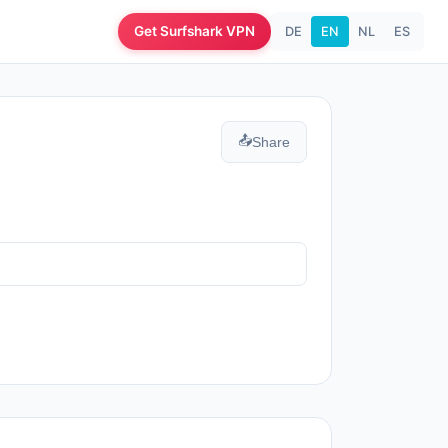
Get Surfshark VPN
DE
EN
NL
ES
📤
Share