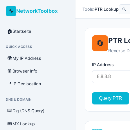
Tools
›
PTR Lookup
🔍
🔧
NetworkToolbox
🏠
Startseite
PTR L
🔄
QUICK ACCESS
Reverse D
🌍
My IP Address
IP Address
🌐
Browser Info
📍
IP Geolocation
Query PTR
DNS & DOMAIN
⌨️
Dig (DNS Query)
📧
MX Lookup