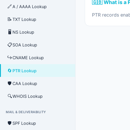
🇬🇧 What is a
🔗
A / AAAA Lookup
PTR records enab
📝
TXT Lookup
🖥️
NS Lookup
📋
SOA Lookup
↪️
CNAME Lookup
🔄
PTR Lookup
🛡️
CAA Lookup
🔍
WHOIS Lookup
MAIL & DELIVERABILITY
🛡️
SPF Lookup