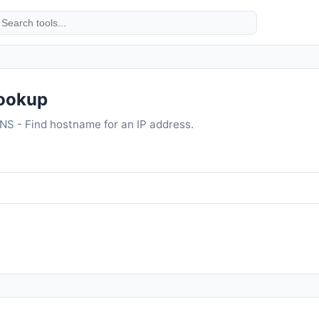
ookup
NS - Find hostname for an IP address.