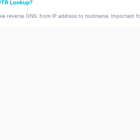
 PTR Lookup?
le reverse DNS: from IP address to hostname. Important for