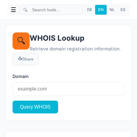
☰
🔍
DE
EN
NL
ES
WHOIS Lookup
🔍
Retrieve domain registration information.
📤
Share
Domain
Query WHOIS