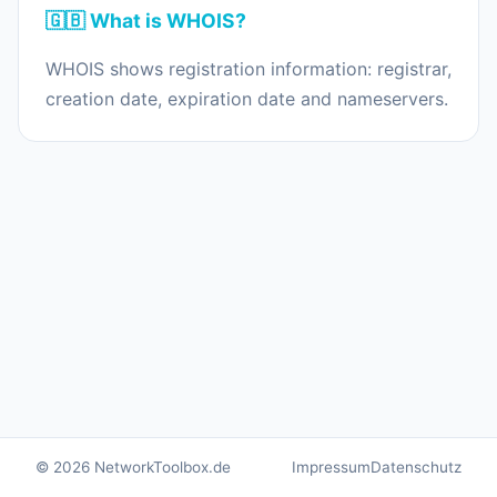
🇬🇧 What is WHOIS?
WHOIS shows registration information: registrar,
creation date, expiration date and nameservers.
© 2026 NetworkToolbox.de
Impressum
Datenschutz